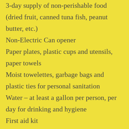
3-day supply of non-perishable food
(dried fruit, canned tuna fish, peanut
butter, etc.)
Non-Electric Can opener
Paper plates, plastic cups and utensils,
paper towels
Moist towelettes, garbage bags and
plastic ties for personal sanitation
Water – at least a gallon per person, per
day for drinking and hygiene
First aid kit