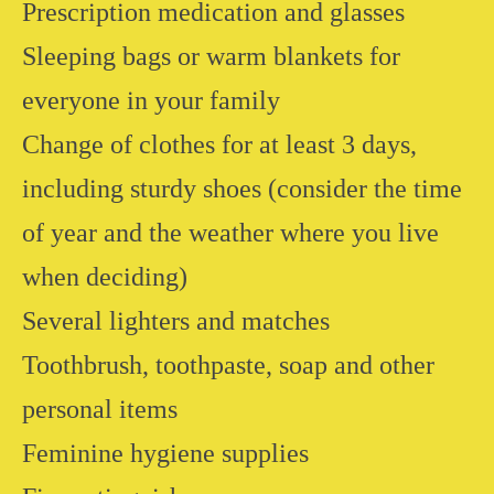
Prescription medication and glasses
Sleeping bags or warm blankets for
everyone in your family
Change of clothes for at least 3 days,
including sturdy shoes (consider the time
of year and the weather where you live
when deciding)
Several lighters and matches
Toothbrush, toothpaste, soap and other
personal items
Feminine hygiene supplies