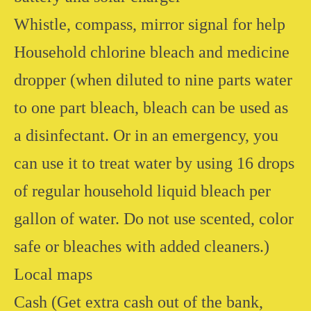
Whistle, compass, mirror signal for help
Household chlorine bleach and medicine
dropper (when diluted to nine parts water
to one part bleach, bleach can be used as
a disinfectant. Or in an emergency, you
can use it to treat water by using 16 drops
of regular household liquid bleach per
gallon of water. Do not use scented, color
safe or bleaches with added cleaners.)
Local maps
Cash (Get extra cash out of the bank,