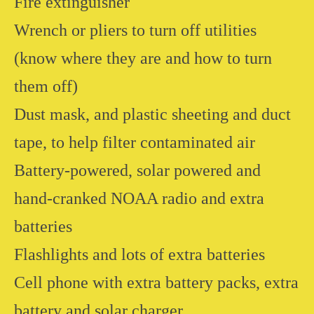
Fire extinguisher
Wrench or pliers to turn off utilities
(know where they are and how to turn
them off)
Dust mask, and plastic sheeting and duct
tape, to help filter contaminated air
Battery-powered, solar powered and
hand-cranked NOAA radio and extra
batteries
Flashlights and lots of extra batteries
Cell phone with extra battery packs, extra
battery and solar charger