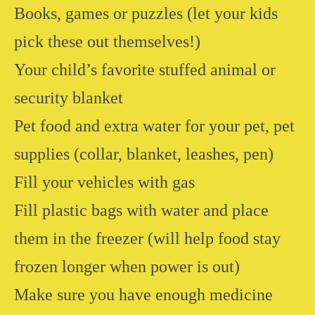
Books, games or puzzles (let your kids
pick these out themselves!)
Your child’s favorite stuffed animal or
security blanket
Pet food and extra water for your pet, pet
supplies (collar, blanket, leashes, pen)
Fill your vehicles with gas
Fill plastic bags with water and place
them in the freezer (will help food stay
frozen longer when power is out)
Make sure you have enough medicine