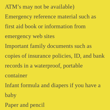
ATM’s may not be available)
Emergency reference material such as
first aid book or information from
emergency web sites
Important family documents such as
copies of insurance policies, ID, and bank
records in a waterproof, portable
container
Infant formula and diapers if you have a
baby
Paper and pencil