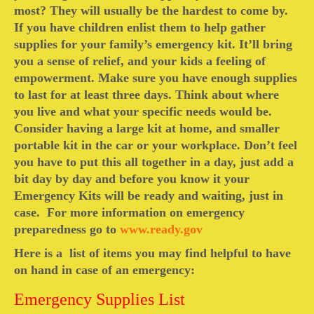
most? They will usually be the hardest to come by.
Camping information
If you have children enlist them to help gather
supplies for your family’s emergency kit. It’ll bring
Store
you a sense of relief, and your kids a feeling of
empowerment. Make sure you have enough supplies
Cart
to last for at least three days. Think about where
Account
you live and what your specific needs would be.
Consider having a large kit at home, and smaller
portable kit in the car or your workplace. Don’t feel
you have to put this all together in a day, just add a
bit day by day and before you know it your
Emergency Kits will be ready and waiting, just in
case. For more information on emergency
preparedness go to
www.ready.gov
Here is a list of items you may find helpful to have
on hand in case of an emergency:
Emergency Supplies List