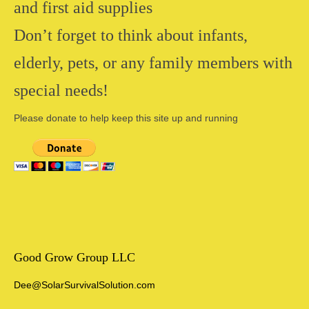
and first aid supplies
Don’t forget to think about infants,
elderly, pets, or any family members with
special needs!
Please donate to help keep this site up and running
Good Grow Group LLC
Dee@SolarSurvivalSolution.com