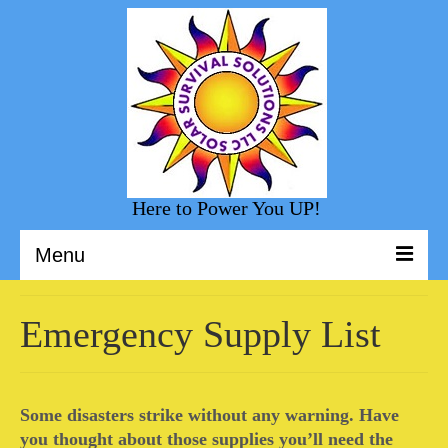
Here to Power You UP!
Menu
Welcome to Solar Survival Solution
Emergency Supply List
Solar Shopping
Helpful Information
Some disasters strike without any warning. Have
Sunny Day Blog
you thought about those supplies you’ll need the