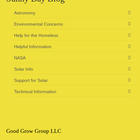
Camping information
Astronomy
Store
Environmental Concerns
Cart
Help for the Homeless
Helpful Information
Account
NASA
Solar Info
Support for Solar
Technical Information
Good Grow Group LLC