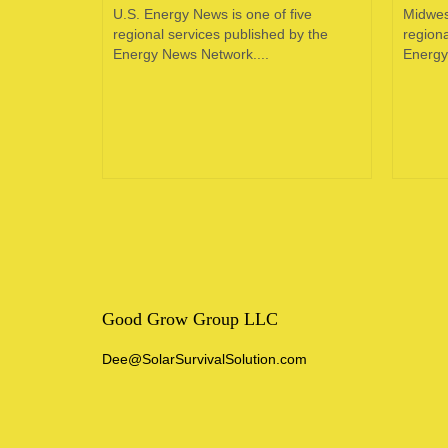
oping
U.S. Energy News is one of five
Midwes
e in the
regional services published by the
regiona
 of...
Energy News Network....
Energy
Good Grow Group LLC
Dee@SolarSurvivalSolution.com