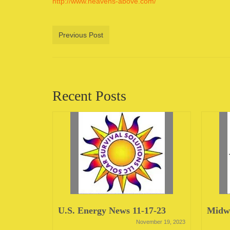
http://www.heavens-above.com/
Previous Post
Recent Posts
23
U.S. Energy News 11-17-23
Midwe
June 12, 2023
November 19, 2023