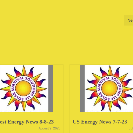
Ne
st Energy News 8-8-23
US Energy News 7-7-23
August 9, 2023
Ju