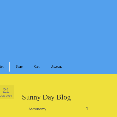
ion
Store
Cart
Account
21
Sunny Day Blog
JUN 2016
Astronomy