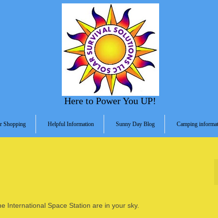
Here to Power You UP!
r Shopping
Helpful Information
Sunny Day Blog
Camping informat
he International Space Station are in your sky.