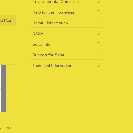
Environmental Concerns
Help for the Homeless
xt Post
Helpful Information
NASA
Solar Info
Support for Solar
Technical Information
US Energy News 6-23-23
US Energ
ly 8, 2023
June 23, 2023