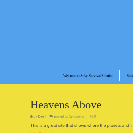
Welcome to Solar Survival Solution
Sola
Heavens Above
by
Dee
|
posted in:
Astronomy
|
0
This is a great site that shows where the planets and t