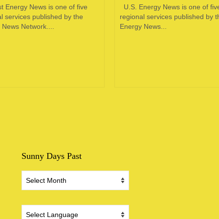
t Energy News is one of five
U.S. Energy News is one of fiv
l services published by the
regional services published by t
 News Network....
Energy News...
Sunny Days Past
Sunny
Days
Past