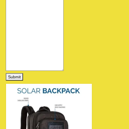
Submit