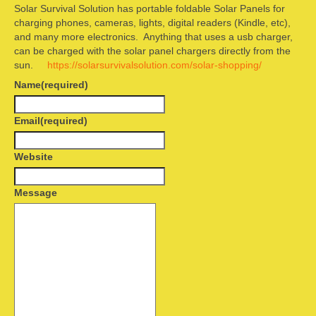
Solar Survival Solution has portable foldable Solar Panels for
Camping information
charging phones, cameras, lights, digital readers (Kindle, etc),
and many more electronics. Anything that uses a usb charger,
Store
can be charged with the solar panel chargers directly from the
sun.
https://solarsurvivalsolution.com/solar-shopping/
Cart
Name
(required)
Account
Email
(required)
Website
Message