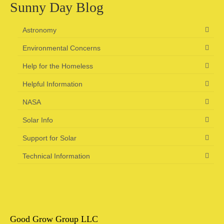
Sunny Day Blog
Astronomy
Environmental Concerns
Help for the Homeless
Helpful Information
NASA
Solar Info
Support for Solar
Technical Information
Good Grow Group LLC