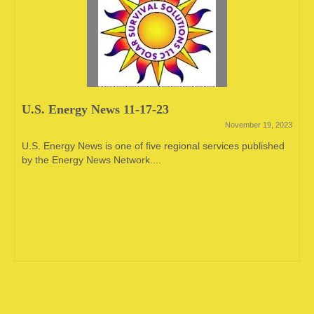
U.S. Energy News 11-17-23
November 19, 2023
U.S. Energy News is one of five regional services published
by the Energy News Network....