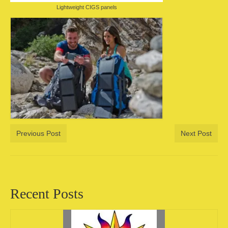
Lightweight CIGS panels
Previous Post
Next Post
Recent Posts