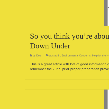
So you think you’re abou
Down Under
by
Dee
|
posted in:
Environmental Concerns
,
Help for the 
This is a great article with lots of good informatio
remember the 7 P’s. prior proper preparation prev