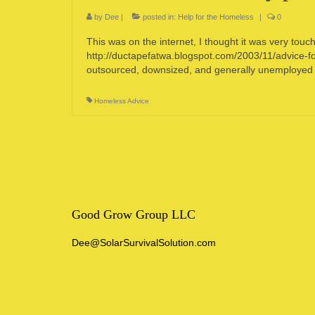
by
Dee
|
posted in:
Help for the Homeless
|
0
This was on the internet, I thought it was very touc
http://ductapefatwa.blogspot.com/2003/11/advice-f
outsourced, downsized, and generally unemployed 
Homeless Advice
Good Grow Group LLC
Dee@SolarSurvivalSolution.com