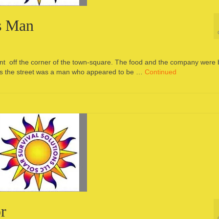
s Man
aurant off the corner of the town-square. The food and the company were 
ross the street was a man who appeared to be …
Continued
r