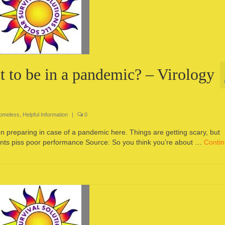
t to be in a pandemic? – Virology
Homeless
,
Helpful Information
|
0
n on preparing in case of a pandemic here. Things are getting scary, but
ents piss poor performance Source: So you think you’re about …
Conti