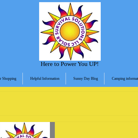
Here to Power You UP!
r Shopping
Helpful Information
Sunny Day Blog
Camping informat
s