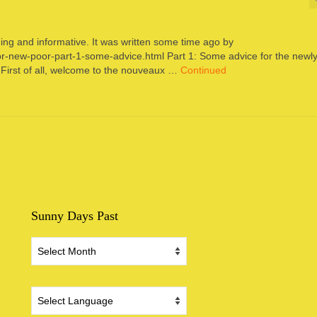
hing and informative. It was written some time ago by
or-new-poor-part-1-some-advice.html Part 1: Some advice for the newl
First of all, welcome to the nouveaux …
Continued
Sunny Days Past
Sunny
Days
Past