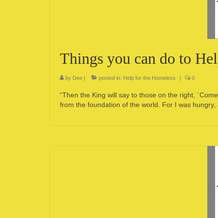
Things you can do to He
by
Dee
|
posted in:
Help for the Homeless
|
0
“Then the King will say to those on the right, `Co
from the foundation of the world. For I was hungry