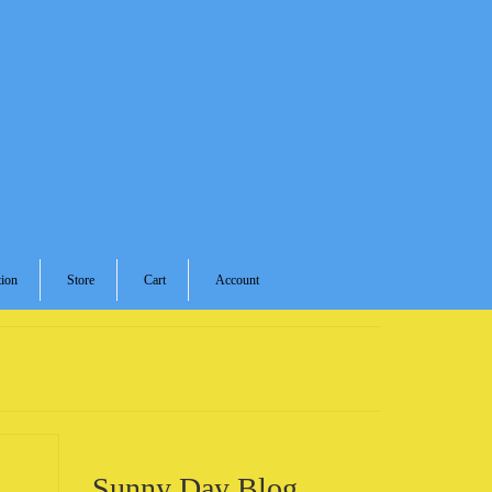
ion
Store
Cart
Account
Sunny Day Blog