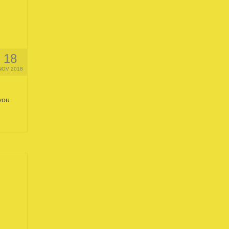
18
NOV 2018
you