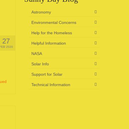
Astronomy
Environmental Concerns
Help for the Homeless
27
Helpful Information
FEB 2020
NASA
Solar Info
Support for Solar
nued
Technical Information