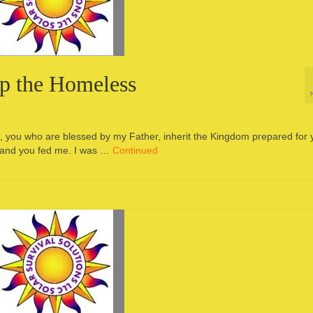
lp the Homeless
me, you who are blessed by my Father, inherit the Kingdom prepared for 
, and you fed me. I was …
Continued