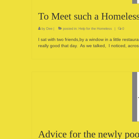
To Meet such a Homeles
by
Dee
|
posted in:
Help for the Homeless
|
0
I sat with two friends,by a window in a little rest
really good that day. As we talked, I noticed, ac
Advice for the newly poo