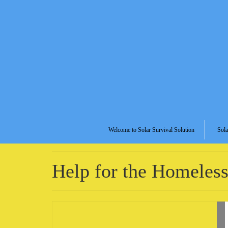
Welcome to Solar Survival Solution
Sola
Help for the Homeles