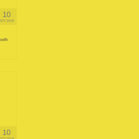
10
OCT 2018
both
10
OCT 2018