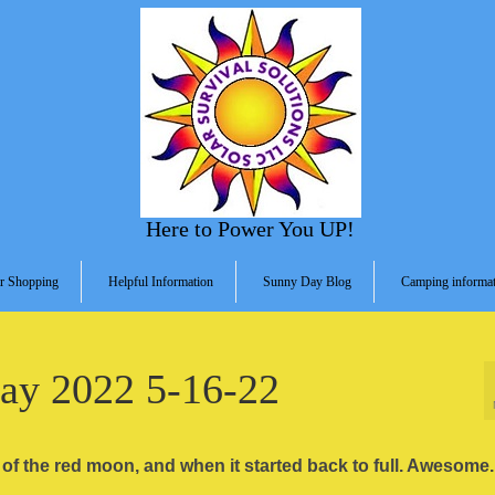
Here to Power You UP!
r Shopping
Helpful Information
Sunny Day Blog
Camping informat
May 2022 5-16-22
e of the red moon, and when it started back to full. Awesome.