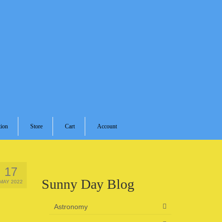
ion
Store
Cart
Account
17
Sunny Day Blog
MAY 2022
Astronomy