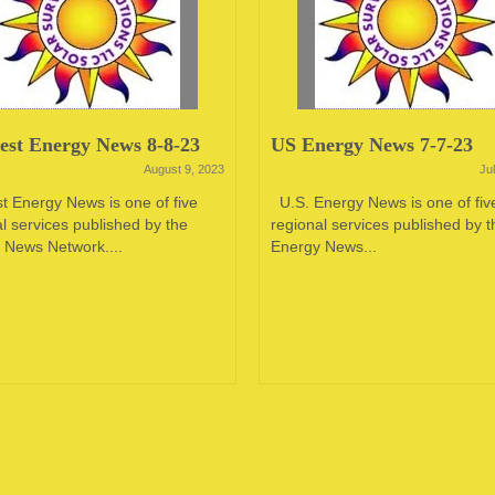
st Energy News 8-8-23
US Energy News 7-7-23
August 9, 2023
Ju
t Energy News is one of five
U.S. Energy News is one of fiv
l services published by the
regional services published by t
 News Network....
Energy News...