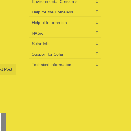
Environmental Concerns
Help for the Homeless
Helpful Information
NASA
Solar Info
Support for Solar
Technical Information
xt Post