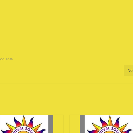
spe
,
nasa
Ne