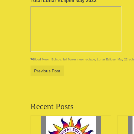
Total Lunar Eclipse May 2022
Blood Moon
,
Eclispe
,
full flower moon eclispe
,
Lunar Eclipse
,
May 22 ecli
Previous Post
Recent Posts