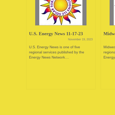
23
U.S. Energy News 11-17-23
Midwe
June 12, 2023
November 19, 2023
oping
U.S. Energy News is one of five
Midwes
e in the
regional services published by the
regiona
 of...
Energy News Network....
Energy