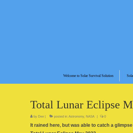
Welcome to Solar Survival Solution
Sola
Total Lunar Eclipse 
by
Dee
|
posted in:
Astronomy
,
NASA
|
0
It rained here, but was able to catch a glimps