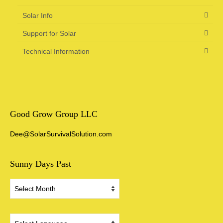
Solar Info
Support for Solar
Technical Information
Good Grow Group LLC
Dee@SolarSurvivalSolution.com
Sunny Days Past
Sunny
Days
Past