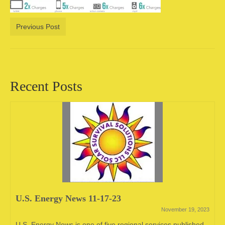
Camping information
Previous Post
Store
Cart
Account
Recent Posts
U.S. Energy News 11-17-23
November 19, 2023
U.S. Energy News is one of five regional services published