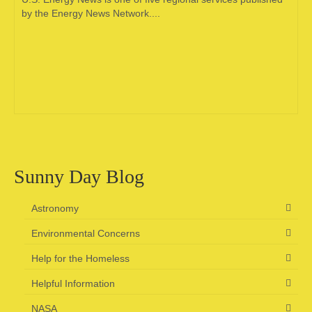
by the Energy News Network....
Sunny Day Blog
Astronomy
Environmental Concerns
Help for the Homeless
Helpful Information
NASA