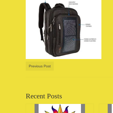
Previous Post
Recent Posts