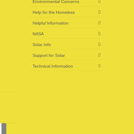
Environmental Concerns
Help for the Homeless
Helpful Information
NASA
Solar Info
Support for Solar
Technical Information