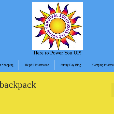
Here to Power You UP!
r Shopping
Helpful Information
Sunny Day Blog
Camping informat
-backpack