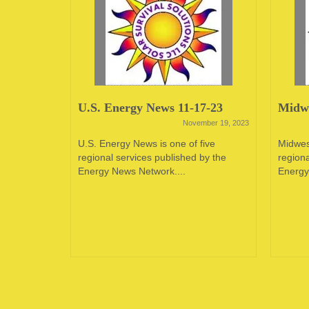
23
U.S. Energy News 11-17-23
Midwe
June 12, 2023
November 19, 2023
oping
U.S. Energy News is one of five
Midwes
e in the
regional services published by the
regiona
 of...
Energy News Network....
Energy