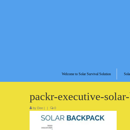
Welcome to Solar Survival Solution
Sola
packr-executive-solar
by
Dee
|
|
0