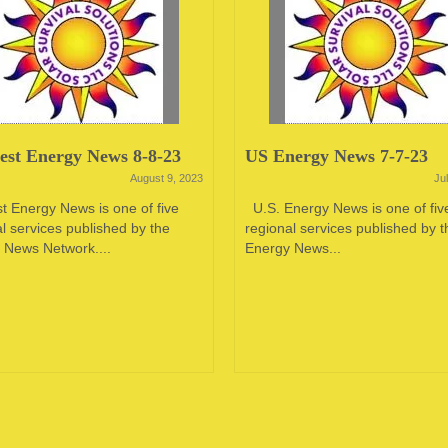
st Energy News 8-8-23
US Energy News 7-7-23
August 9, 2023
Ju
t Energy News is one of five
U.S. Energy News is one of fiv
l services published by the
regional services published by t
 News Network....
Energy News...