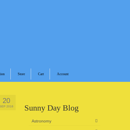
ion
Store
Cart
Account
20
Sunny Day Blog
SEP 2016
Astronomy