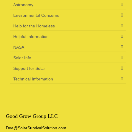
Astronomy
Environmental Concerns
Help for the Homeless
Helpful Information
NASA
Solar Info
Support for Solar
Technical Information
Good Grow Group LLC
Dee@SolarSurvivalSolution.com