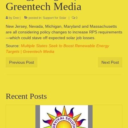
Greentech Media
Camping information
by
Dee
|
posted in:
Support for Solar
|
0
Store
New Jersey, Nevada, Michigan, Maryland and Massachusetts
Cart
are all considering policy changes to increase RPS requirements
—which could stave off expected solar job losses.
Account
Source:
Multiple States Seek to Boost Renewable Energy
Targets | Greentech Media
Previous Post
Next Post
Recent Posts