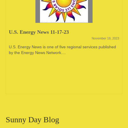
U.S. Energy News 11-17-23
November 19, 2023
U.S. Energy News is one of five regional services published
by the Energy News Network....
Sunny Day Blog