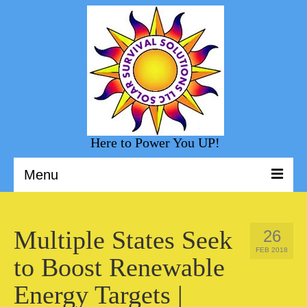
Here to Power You UP!
Menu
Welcome to Solar Survival Solution
Multiple States Seek
26
Solar Shopping
FEB 2018
to Boost Renewable
Helpful Information
Energy Targets |
Sunny Day Blog