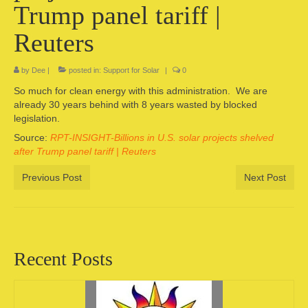
Trump panel tariff |
Camping information
Reuters
Store
by
Dee
|
posted in:
Support for Solar
|
0
Cart
So much for clean energy with this administration. We are
Account
already 30 years behind with 8 years wasted by blocked
legislation.
Source:
RPT-INSIGHT-Billions in U.S. solar projects shelved
after Trump panel tariff | Reuters
Previous Post
Next Post
Recent Posts