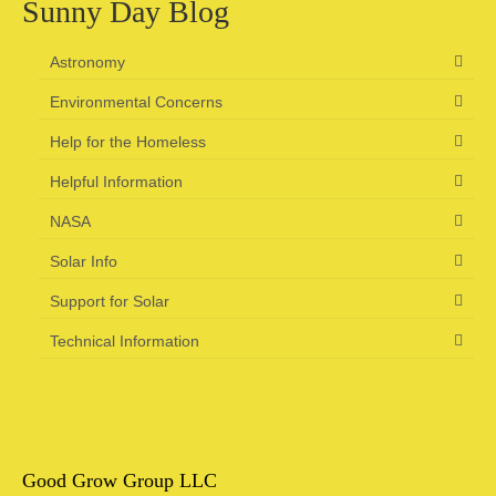
Sunny Day Blog
Astronomy
Environmental Concerns
Help for the Homeless
Helpful Information
NASA
Solar Info
Support for Solar
Technical Information
Good Grow Group LLC