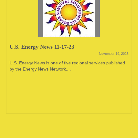
U.S. Energy News 11-17-23
November 19, 2023
U.S. Energy News is one of five regional services published
by the Energy News Network....