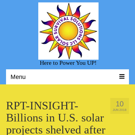
Here to Power You UP!
Menu
Welcome to Solar Survival Solution
RPT-INSIGHT-
10
Solar Shopping
JUN 2018
Billions in U.S. solar
Helpful Information
projects shelved after
Sunny Day Blog