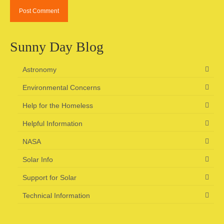
Sunny Day Blog
Astronomy
Environmental Concerns
Help for the Homeless
Helpful Information
NASA
Solar Info
Support for Solar
Technical Information