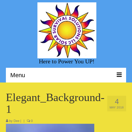
Here to Power You UP!
Menu
Welcome to Solar Survival Solution
Elegant_Background-
4
Solar Shopping
1
MAY 2016
Helpful Information
by
Dee
|
|
0
Sunny Day Blog