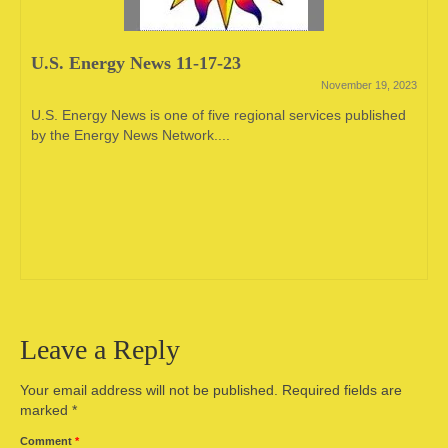
U.S. Energy News 11-17-23
November 19, 2023
U.S. Energy News is one of five regional services published
by the Energy News Network....
Leave a Reply
Your email address will not be published.
Required fields are
marked
*
Comment
*