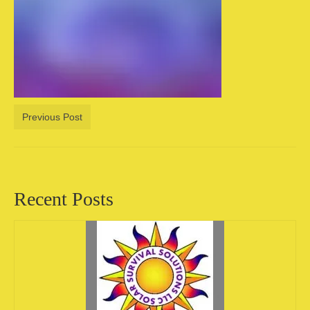
Camping information
Store
Cart
Account
Previous Post
Recent Posts