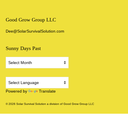
Good Grow Group LLC
Dee@SolarSurvivalSolution.com
Sunny Days Past
Sunny
Days
Past
Powered by
Translate
© 2026 Solar Survival Solution a division of Good Grow Group LLC