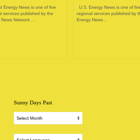
t Energy News is one of five
U.S. Energy News is one of fiv
l services published by the
regional services published by t
 News Network....
Energy News...
Sunny Days Past
Sunny
Days
Past