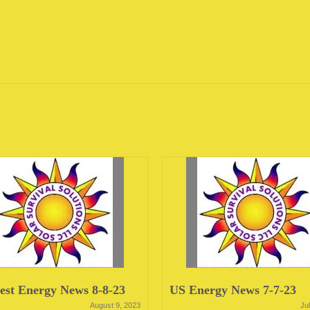
st Energy News 8-8-23
US Energy News 7-7-23
August 9, 2023
Ju