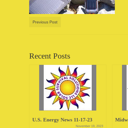
Previous Post
Recent Posts
23
U.S. Energy News 11-17-23
Midwe
June 12, 2023
November 19, 2023