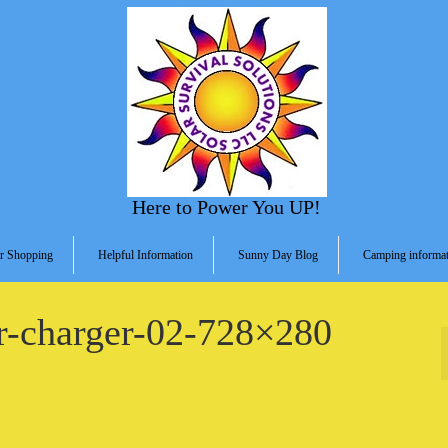
Here to Power You UP!
r Shopping
Helpful Information
Sunny Day Blog
Camping informat
ar-charger-02-728×280