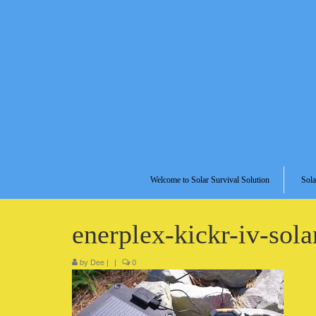
Welcome to Solar Survival Solution
Sola
enerplex-kickr-iv-sol
by
Dee
|
|
0