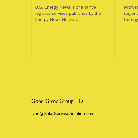
oping
U.S. Energy News is one of five
Midwes
e in the
regional services published by the
regiona
 of...
Energy News Network....
Energy
Good Grow Group LLC
Dee@SolarSurvivalSolution.com