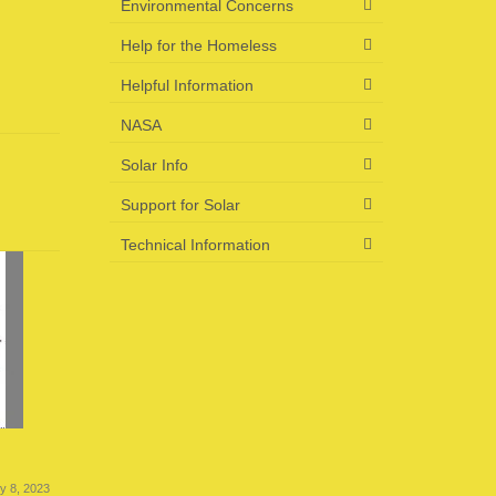
Environmental Concerns
Help for the Homeless
Helpful Information
NASA
Solar Info
Support for Solar
Technical Information
US Energy News 6-23-23
US Energ
ly 8, 2023
June 23, 2023