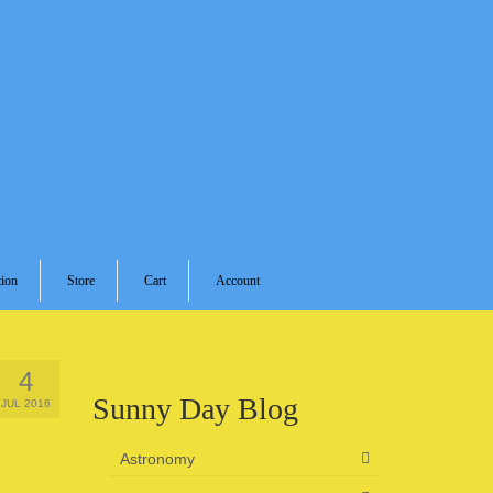
ion
Store
Cart
Account
4
Sunny Day Blog
JUL 2016
Astronomy