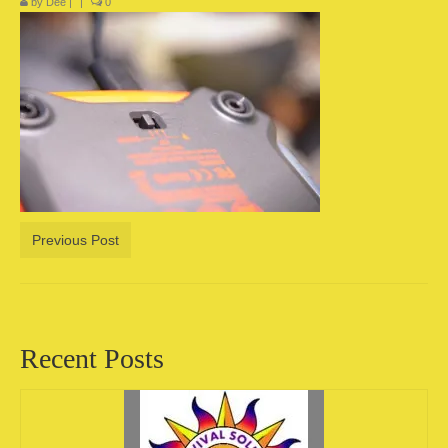
by
Dee
|
|
0
Camping information
Store
Cart
Account
Previous Post
Recent Posts