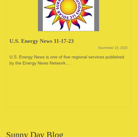
U.S. Energy News 11-17-23
November 19, 2023
U.S. Energy News is one of five regional services published
by the Energy News Network....
Sunny Day Blog