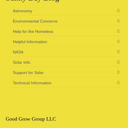
Astronomy
Environmental Concerns
Help for the Homeless
Helpful Information
NASA
Solar Info
Support for Solar
Technical Information
Good Grow Group LLC