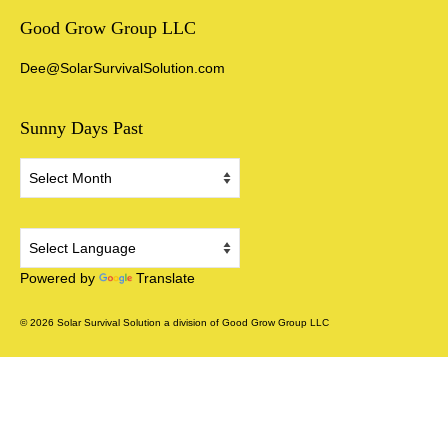
Good Grow Group LLC
Dee@SolarSurvivalSolution.com
Sunny Days Past
Sunny
Days
Past
Powered by
Translate
© 2026 Solar Survival Solution a division of Good Grow Group LLC