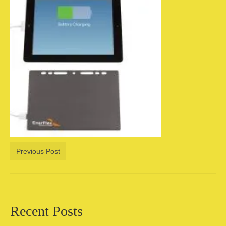
Camping information
Store
Cart
Account
Previous Post
Recent Posts