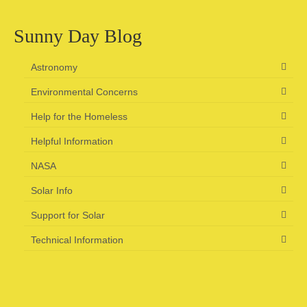
Sunny Day Blog
Astronomy
Environmental Concerns
Help for the Homeless
Helpful Information
NASA
Solar Info
Support for Solar
Technical Information