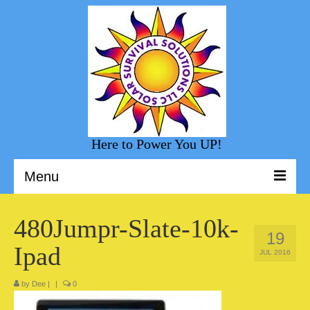
Here to Power You UP!
Menu
Welcome to Solar Survival Solution
480Jumpr-Slate-10k-
19
Solar Shopping
Ipad
JUL 2016
Helpful Information
by
Dee
|
|
0
Sunny Day Blog