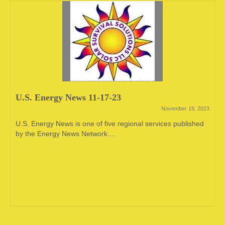
U.S. Energy News 11-17-23
November 19, 2023
U.S. Energy News is one of five regional services published
by the Energy News Network....