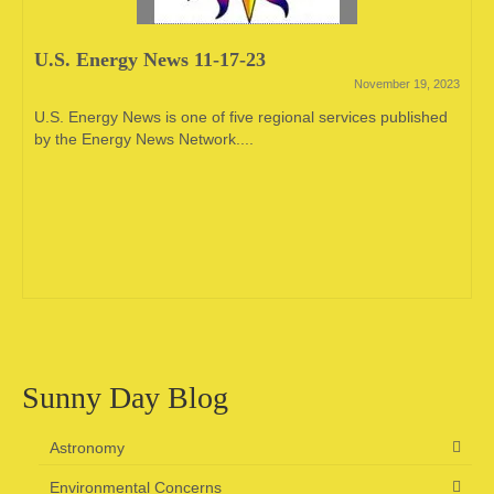
U.S. Energy News 11-17-23
November 19, 2023
U.S. Energy News is one of five regional services published
by the Energy News Network....
Sunny Day Blog
Astronomy
Environmental Concerns