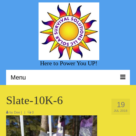
Here to Power You UP!
Menu
Welcome to Solar Survival Solution
Slate-10K-6
19
Solar Shopping
JUL 2016
by
Dee
|
|
0
Helpful Information
Sunny Day Blog