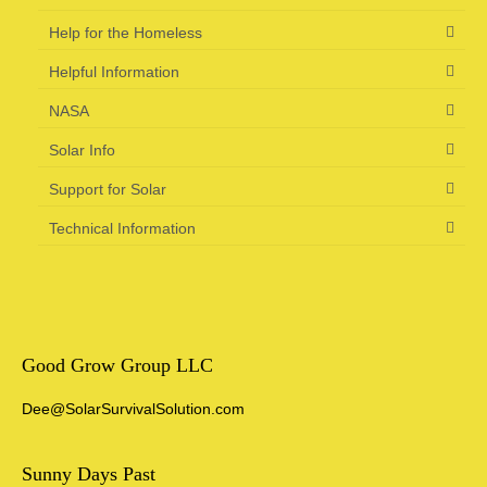
Help for the Homeless
Helpful Information
NASA
Solar Info
Support for Solar
Technical Information
Good Grow Group LLC
Dee@SolarSurvivalSolution.com
Sunny Days Past