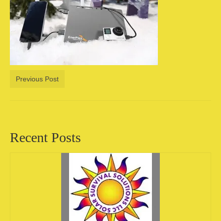
Camping information
Store
Cart
Account
Previous Post
Recent Posts