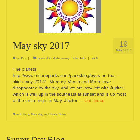
Camping information
Store
Cart
19
May sky 2017
Account
MAY 2017
by
Dee
|
posted in:
Astronomy
,
Solar Info
|
0
The planets
http://www.ontarioparks.com/parksblog/eyes-on-the-
skies-may-2017/ Mercury, Venus and Mars have
disappeared by the sky, and we are now left with Jupiter,
which is well up in the southeast at sunset and is up most
of the entire night in May. Jupiter …
Continued
astrology
,
May sky
,
night sky
,
Solar
Sunny Day Blog