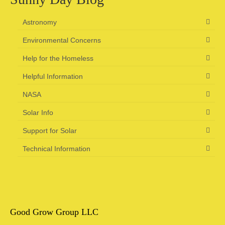
Astronomy
Environmental Concerns
Help for the Homeless
Helpful Information
NASA
Solar Info
Support for Solar
Technical Information
Good Grow Group LLC