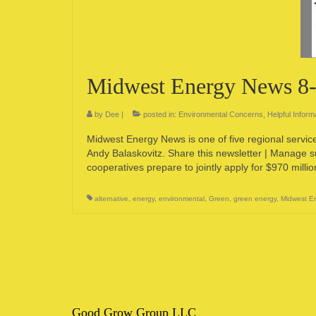
Midwest Energy News 8
by
Dee
|
posted in:
Environmental Concerns
,
Helpful Inform
Midwest Energy News is one of five regional servi
Andy Balaskovitz. Share this newsletter | Manage 
cooperatives prepare to jointly apply for $970 milli
alternative
,
energy
,
environmental
,
Green
,
green energy
,
Midwest E
Good Grow Group LLC