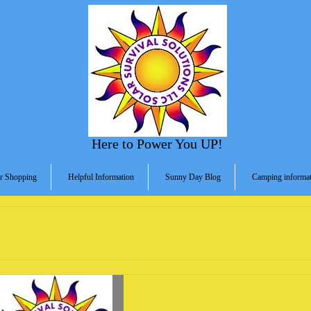
Here to Power You UP!
r Shopping
Helpful Information
Sunny Day Blog
Camping informat