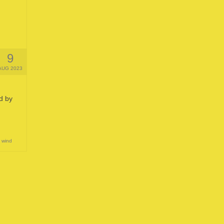
9
AUG 2023
d by
,
wind