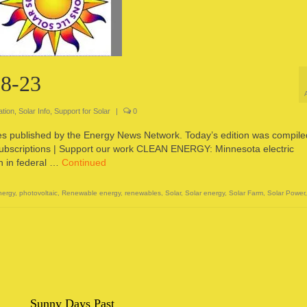
-8-23
ation
,
Solar Info
,
Support for Solar
|
0
ces published by the Energy News Network. Today’s edition was compile
subscriptions | Support our work CLEAN ENERGY: Minnesota electric
on in federal …
Continued
nergy
,
photovoltaic
,
Renewable energy
,
renewables
,
Solar
,
Solar energy
,
Solar Farm
,
Solar Power
Sunny Days Past