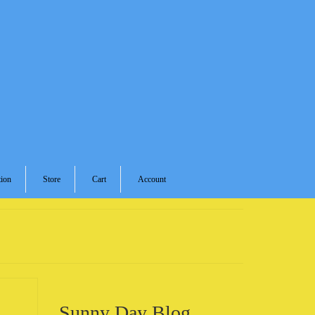
ion
Store
Cart
Account
Sunny Day Blog