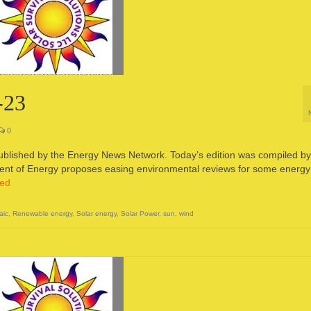
-23
0
published by the Energy News Network. Today’s edition was compiled by
t of Energy proposes easing environmental reviews for some energy
ued
aic
,
Renewable energy
,
Solar energy
,
Solar Power
,
sun
,
wind