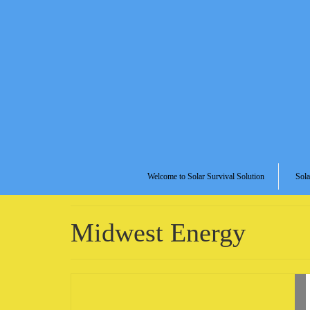
Welcome to Solar Survival Solution
Sola
Midwest Energy