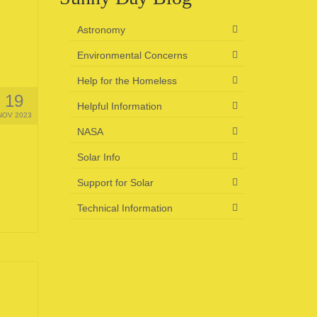
Astronomy
Environmental Concerns
Help for the Homeless
19
Helpful Information
NOV 2023
NASA
Solar Info
Support for Solar
Technical Information