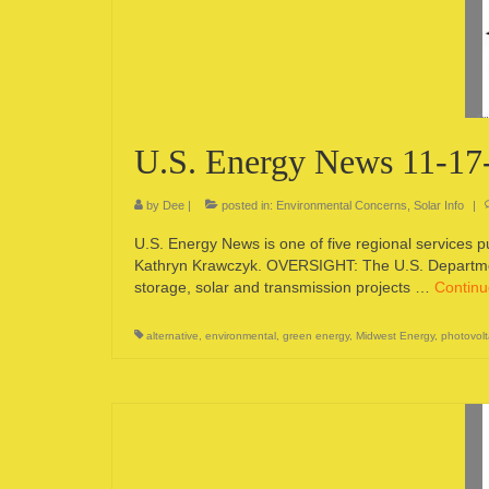
U.S. Energy News 11-17
by
Dee
|
posted in:
Environmental Concerns
,
Solar Info
|
U.S. Energy News is one of five regional services 
Kathryn Krawczyk. OVERSIGHT: The U.S. Departmen
storage, solar and transmission projects …
Contin
alternative
,
environmental
,
green energy
,
Midwest Energy
,
photovolt