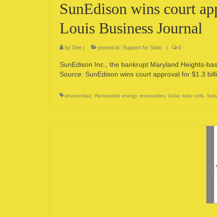
SunEdison wins court appr
Louis Business Journal
by
Dee
|
posted in:
Support for Solar
|
0
SunEdison Inc., the bankrupt Maryland Heights-base
Source: SunEdison wins court approval for $1.3 bill
photovoltaic
,
Renewable energy
,
renewables
,
Solar
,
solar cells
,
Sola