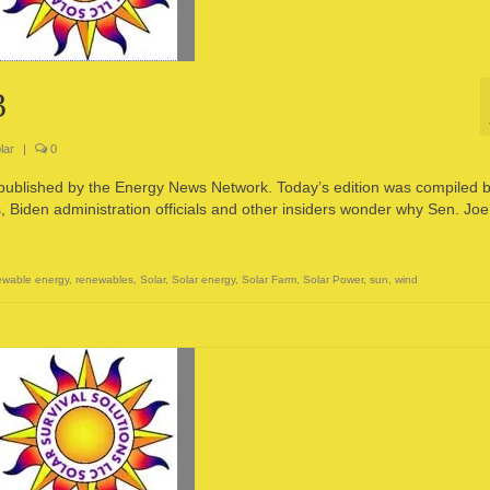
3
lar
|
0
 published by the Energy News Network. Today’s edition was compiled 
den administration officials and other insiders wonder why Sen. Joe
wable energy
,
renewables
,
Solar
,
Solar energy
,
Solar Farm
,
Solar Power
,
sun
,
wind