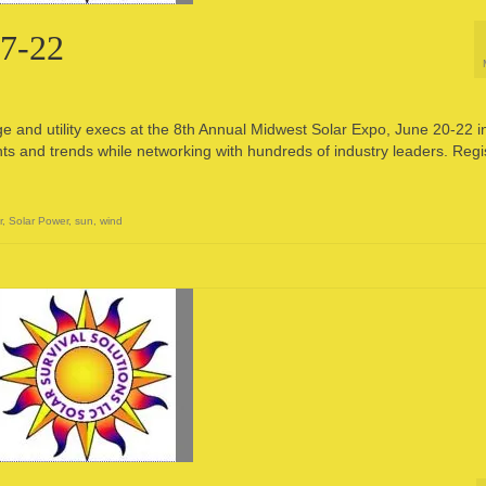
17-22
e and utility execs at the 8th Annual Midwest Solar Expo, June 20-22 i
hts and trends while networking with hundreds of industry leaders. Regi
r
,
Solar Power
,
sun
,
wind