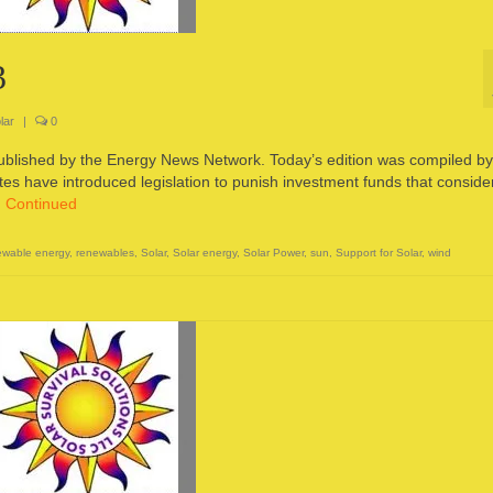
3
lar
|
0
published by the Energy News Network. Today’s edition was compiled by
s have introduced legislation to punish investment funds that conside
…
Continued
wable energy
,
renewables
,
Solar
,
Solar energy
,
Solar Power
,
sun
,
Support for Solar
,
wind