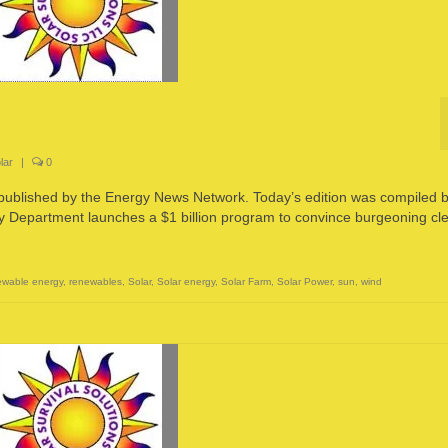
lar
|
0
 published by the Energy News Network. Today’s edition was compiled 
partment launches a $1 billion program to convince burgeoning cl
wable energy
,
renewables
,
Solar
,
Solar energy
,
Solar Farm
,
Solar Power
,
sun
,
wind