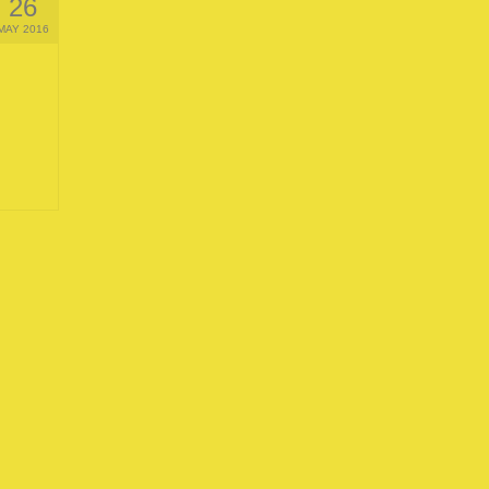
26
MAY 2016