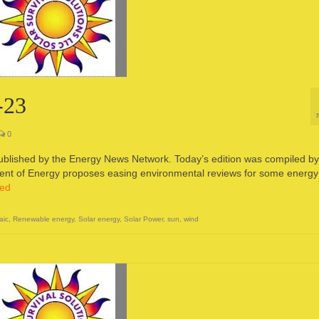
-23
0
published by the Energy News Network. Today’s edition was compiled by
t of Energy proposes easing environmental reviews for some energy
ued
aic
,
Renewable energy
,
Solar energy
,
Solar Power
,
sun
,
wind