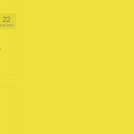
22
JUN 2023
r