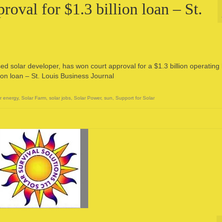
oval for $1.3 billion loan – St.
d solar developer, has won court approval for a $1.3 billion operating 
ion loan – St. Louis Business Journal
r energy
,
Solar Farm
,
solar jobs
,
Solar Power
,
sun
,
Support for Solar