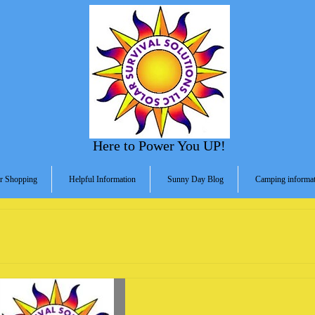
Here to Power You UP!
r Shopping
Helpful Information
Sunny Day Blog
Camping informat