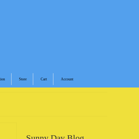
ion
Store
Cart
Account
Sunny Day Blog