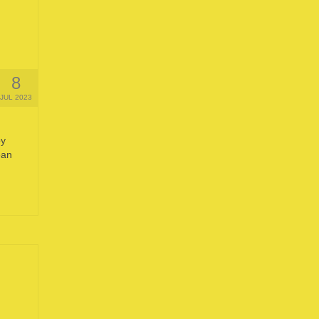
8
JUL 2023
by
ean