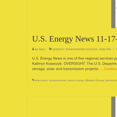
U.S. Energy News 11-17
by
Dee
|
posted in:
Environmental Concerns
,
Solar Info
|
U.S. Energy News is one of five regional services 
Kathryn Krawczyk. OVERSIGHT: The U.S. Departmen
storage, solar and transmission projects …
Contin
alternative
,
environmental
,
green energy
,
Midwest Energy
,
photovolt