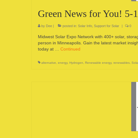
Green News for You! 5-
by
Dee
|
posted in:
Solar Info
,
Support for Solar
|
0
Midwest Solar Expo Network with 400+ solar, storag
person in Minneapolis. Gain the latest market insig
today at …
Continued
alternative
,
energy
,
Hydrogen
,
Renewable energy
,
renewables
,
Sola