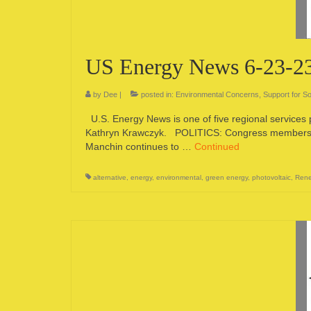
US Energy News 6-23-2
by
Dee
|
posted in:
Environmental Concerns
,
Support for So
U.S. Energy News is one of five regional services
Kathryn Krawczyk. POLITICS: Congress members, Bi
Manchin continues to …
Continued
alternative
,
energy
,
environmental
,
green energy
,
photovoltaic
,
Rene