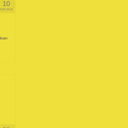
10
JUN 2016
loan.