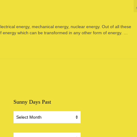
ectrical energy, mechanical energy, nuclear energy. Out of all these
 of energy which can be transformed in any other form of energy. …
Sunny Days Past
Sunny
Days
Past