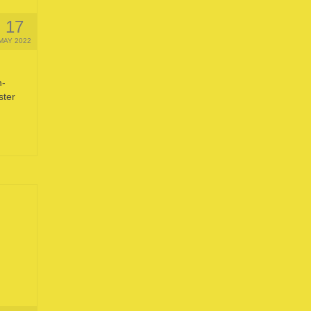
17
MAY 2022
n-
ster