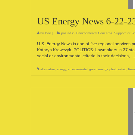
US Energy News 6-22-2
by
Dee
|
posted in:
Environmental Concerns
,
Support for So
U.S. Energy News is one of five regional services 
Kathryn Krawczyk. POLITICS: Lawmakers in 37 state
social or environmental criteria in their decisions, 
alternative
,
energy
,
environmental
,
green energy
,
photovoltaic
,
Rene