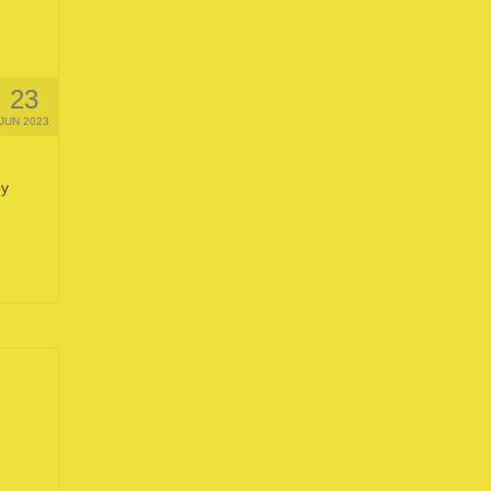
23
JUN 2023
by