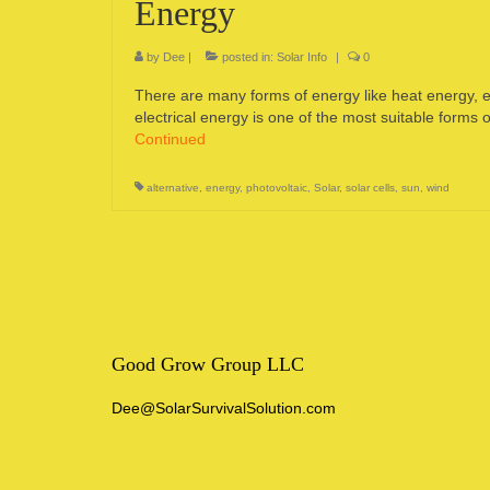
Energy
by
Dee
|
posted in:
Solar Info
|
0
There are many forms of energy like heat energy, el
electrical energy is one of the most suitable forms
Continued
alternative
,
energy
,
photovoltaic
,
Solar
,
solar cells
,
sun
,
wind
Good Grow Group LLC
Dee@SolarSurvivalSolution.com