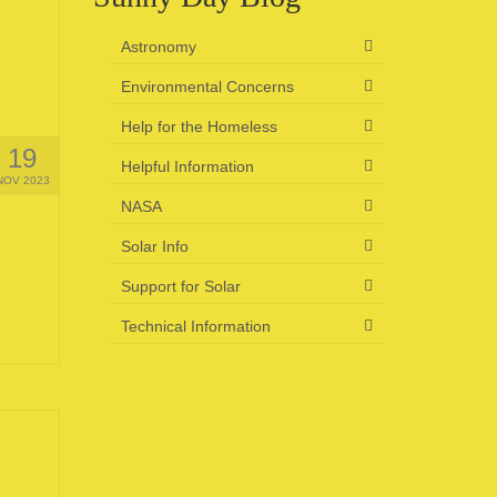
Astronomy
Environmental Concerns
Help for the Homeless
19
Helpful Information
NOV 2023
NASA
Solar Info
Support for Solar
Technical Information