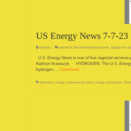
US Energy News 7-7-23
by
Dee
|
posted in:
Environmental Concerns
,
Support for So
U.S. Energy News is one of five regional services
Kathryn Krawczyk. HYDROGEN: The U.S. Energy De
hydrogen …
Continued
alternative
,
energy
,
environmental
,
green energy
,
photovoltaic
,
Rene