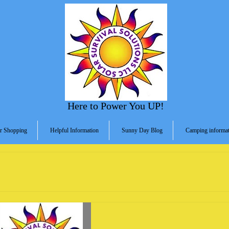
Here to Power You UP!
r Shopping
Helpful Information
Sunny Day Blog
Camping informat