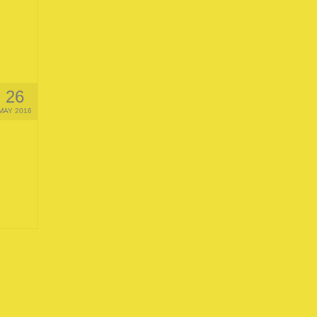
26
MAY 2016