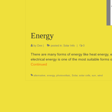
Energy
by
Dee
|
posted in:
Solar Info
|
0
There are many forms of energy like heat energy, el
electrical energy is one of the most suitable forms
Continued
alternative
,
energy
,
photovoltaic
,
Solar
,
solar cells
,
sun
,
wind