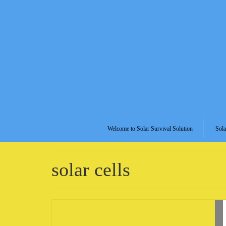
Welcome to Solar Survival Solution
Sola
solar cells