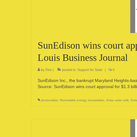
SunEdison wins court appr
Louis Business Journal
by
Dee
|
posted in:
Support for Solar
|
0
SunEdison Inc., the bankrupt Maryland Heights-base
Source: SunEdison wins court approval for $1.3 bill
photovoltaic
,
Renewable energy
,
renewables
,
Solar
,
solar cells
,
Sola