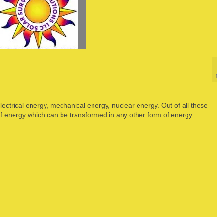
ectrical energy, mechanical energy, nuclear energy. Out of all these
 of energy which can be transformed in any other form of energy. …