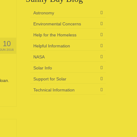
Astronomy
Environmental Concerns
Help for the Homeless
10
Helpful Information
JUN 2016
NASA
Solar Info
Support for Solar
loan.
Technical Information