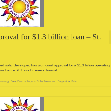
oval for $1.3 billion loan – St.
d solar developer, has won court approval for a $1.3 billion operating 
ion loan – St. Louis Business Journal
r energy
,
Solar Farm
,
solar jobs
,
Solar Power
,
sun
,
Support for Solar