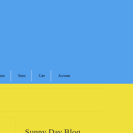
ion
Store
Cart
Account
Sunny Day Blog